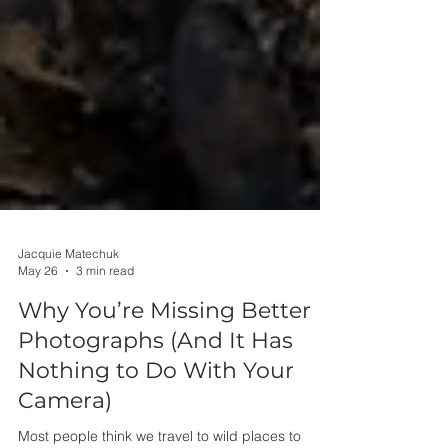
Jacquie Matechuk
May 26
3 min read
Why You’re Missing Better
Photographs (And It Has
Nothing to Do With Your
Camera)