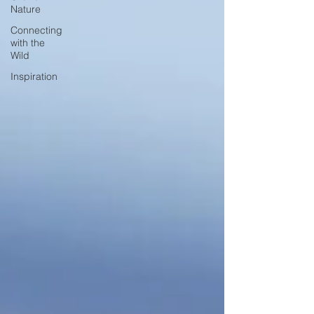
Nature
Connecting
with the
Wild
Inspiration