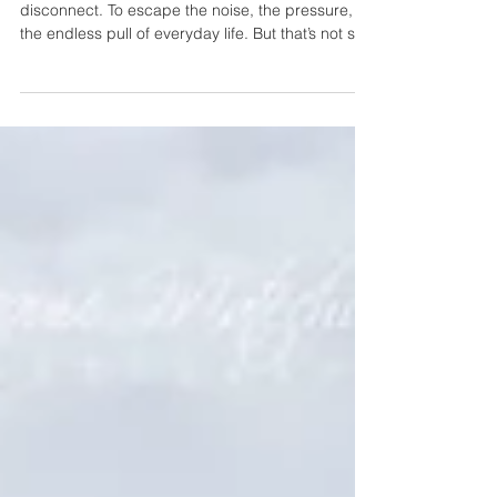
Most people think we travel to wild places to
disconnect. To escape the noise, the pressure,
the endless pull of everyday life. But that’s not so
accurate. Because the truth is…the wild doesn’t
let you escape -- It invites you to return.