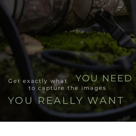
YOU NEED
Get exactly what
to capture the images
YOU REALLY WANT