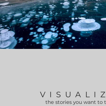
VISUALI
the stories you want to 