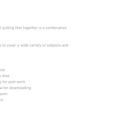
 pulling that together is a combination
e to cover a wide variety of subjects and
ess
e shot
 for post work
w for downloading
troom
re