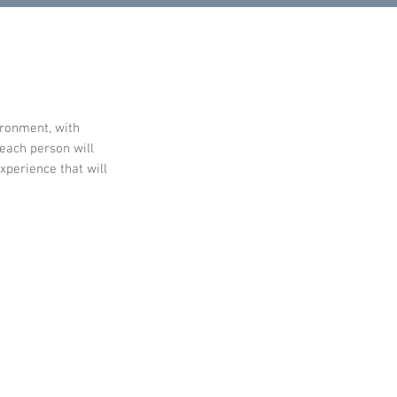
ironment, with
 each person will
xperience that will