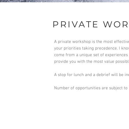
PRIVATE WO
A private workshop is the most effectiv
your priorities taking precedence. I kn
come from a unique set of experiences w
provide you with the most value possibl
A stop for lunch and a debrief will be in
Number of opportunities are subject to a