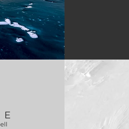
ZE
tell