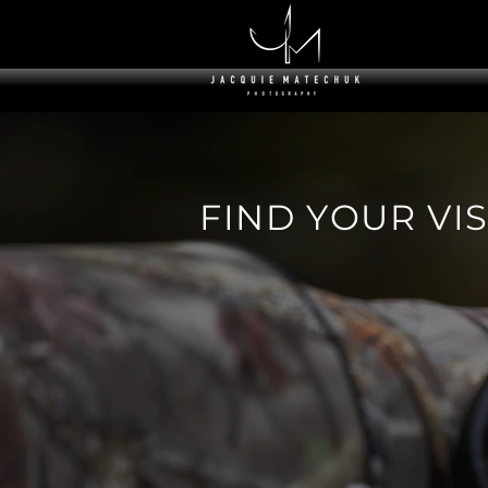
F I N D Y O U R V I S