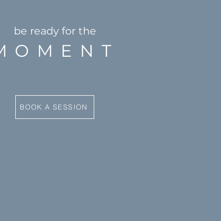
be ready for the
MOMENT
BOOK A SESSION