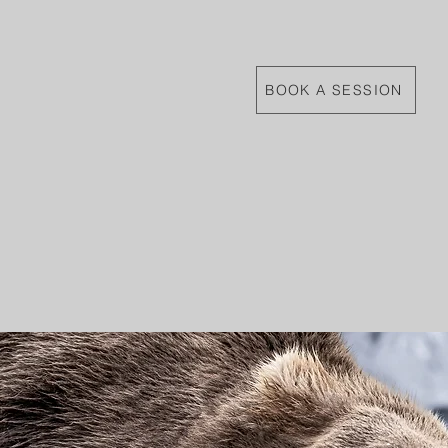
BOOK A SESSION