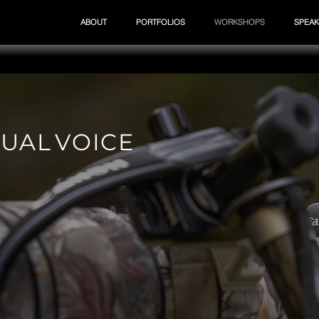
ABOUT
PORTFOLIOS
WORKSHOPS
SPEAK
 U A L V O I C E