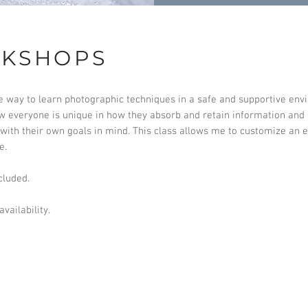
RKSHOPS
e way to learn photographic techniques in a safe and supportive env
ow everyone is unique in how they absorb and retain information and
ith their own goals in mind. This class allows me to customize an e
e.
cluded.
vailability.