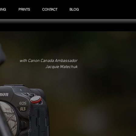
ING
PRINTS
CONTACT
BLOG
with Canon Canada Ambassador
Jacquie Matechuk