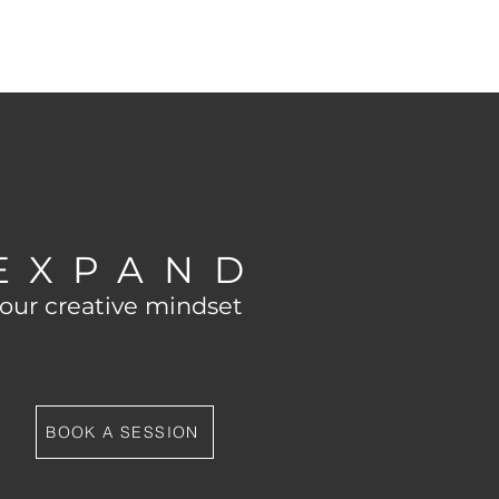
EXPAND
our creative mindset
BOOK A SESSION