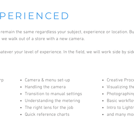
PERIENCED
emain the same regardless your subject, experience or location. But
n we walk out of a store with a new camera.
tever your level of experience. In the field, we will work side by sid
rp
Camera & menu set-up
Creative Proc
Handling the camera
Visualizing th
Transition to manual settings
Photographing
Understanding the metering
Basic workflo
The right lens for the job
Intro to Ligh
Quick reference charts
and many mo