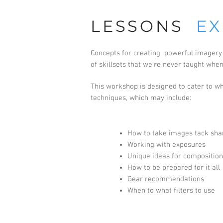
LESSONS
EX
Concepts for creating powerful imagery r
of skillsets that we're never taught whe
This workshop is designed to cater to wha
techniques, which may include:
How to take images tack sha
Working with exposures
Unique ideas for composition
How to be prepared for it all
Gear recommendations
When to what filters to use