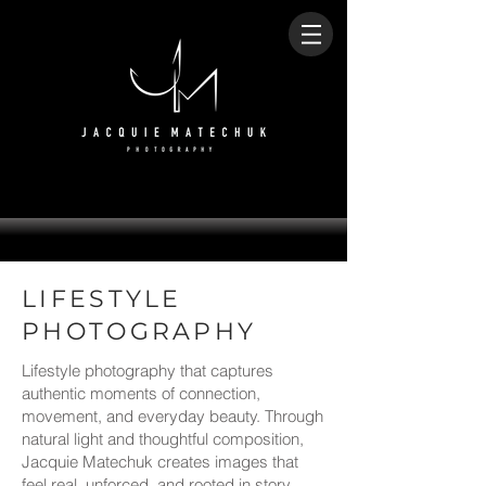
LIFESTYLE
PHOTOGRAPHY
Lifestyle photography that captures
authentic moments of connection,
movement, and everyday beauty. Through
natural light and thoughtful composition,
Jacquie Matechuk creates images that
feel real, unforced, and rooted in story.