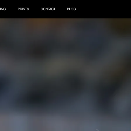
ING
PRINTS
CONTACT
BLOG