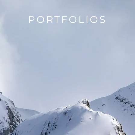
PORTFOLIOS