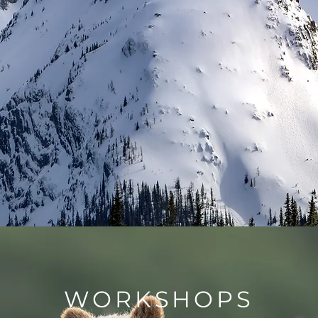
WORKSHOPS