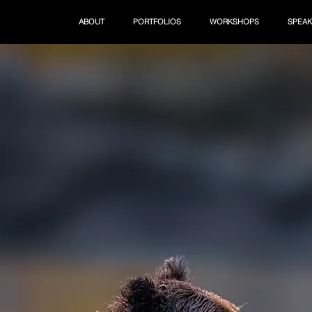
ABOUT
PORTFOLIOS
WORKSHOPS
SPEAK