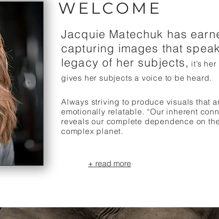
WELCOME
Jacquie Matechuk has earne
capturing images that speak
legacy of her subjects,
it’s her
gives her subjects a voice to be heard.
Always striving to produce visuals that 
emotionally relatable. “Our inherent conn
reveals our complete dependence on the h
complex planet.
+ read more