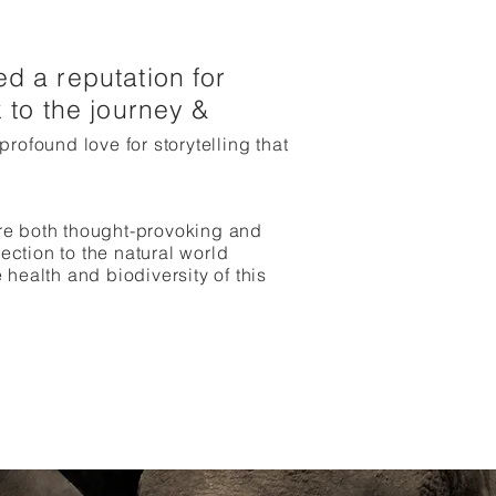
d a reputation for
 to the journey &
 profound love for storytelling that
are both thought-provoking and
ection to the natural world
ealth and biodiversity of this