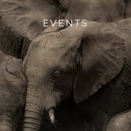
EVENTS