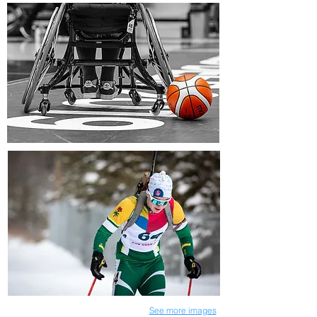
See more images