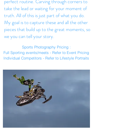
perfect routine. Carving through corners to
take the lead or waiting for your moment of
truth. All of this is just part of what you do.
My goal is to capture these and all the other
pieces that build up to the great moments, so
we you can tell your story.
Sports Photography Pricing :
Full Sporting events/meets - Refer to Event Pricing
Individual Competitors - Refer to Lifestyle Portraits