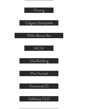
Pricing
Calgary Stampede
Wildr About Art
AC24
Site Building
Pre Owned
Swarovski25
Galleries OLD