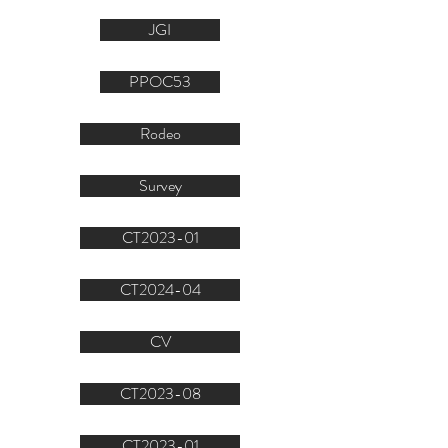
JGI
PPOC53
Rodeo
Survey
CT2023-01
CT2024-04
CV
CT2023-08
CT2023-01