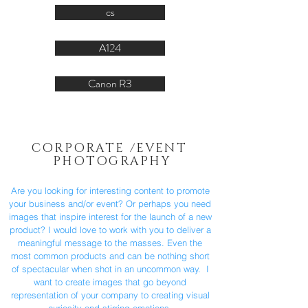
cs
A124
Canon R3
CORPORATE /EVENT
PHOTOGRAPHY
Are you looking for interesting content to promote
your business and/or event? Or perhaps you need
images that inspire interest for the launch of a new
product? I would love to work with you to deliver a
meaningful message to the masses. Even the
most common products and can be nothing short
of spectacular when shot in an uncommon way. I
want to create images that go beyond
representation of your company to creating visual