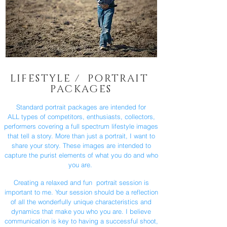
LIFESTYLE / PORTRAIT
PACKAGES
Standard portrait packages are intended for
ALL types of competitors, enthusiasts, collectors,
performers covering a full spectrum lifestyle images
that tell a story. More than just a portrait, I want to
share your story. These images are intended to
capture the purist elements of what you do and who
you are.
Creating a relaxed and fun portrait session is
important to me. Your session should be a reflection
of all the wonderfully unique characteristics and
dynamics that make you who you are. I believe
communication is key to having a successful shoot,