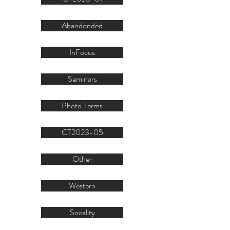
Abandonded
InFocus
Seminars
Photo Terms
CT2023-05
Other
Western
Socality