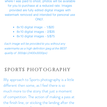
where I was paid to shoot, photos will be available
for you to purchase at a reduced rate. Images
provided are fully edited digital images with
watermark removed and intended for personal use
ONLY.
8x10 digital image - 1/$20
8x10 digital images - 2/$35
8x10 digital images - 5/$75
ach image will be provided to you without any
E
watermarks as a high definition jpeg at the BEST
quality of 300dpi (2400x3000px) ​
SPORTS PHOTOGRAPHY
My approach to Sports photography is a little
different then some, as I feel there is so
much more to the story that just a moment
of competition. The action of making a pass at
the finish line, or sticking the landing after the