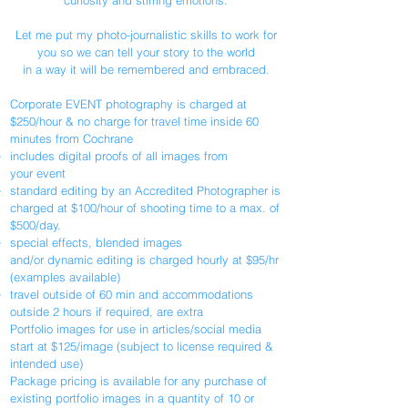
curiosity and stirring emotions.
Let me put my photo-journalistic skills to work for
you so we can tell your story to the world
in a way it will be remembered and embraced.
Corporate EVENT photography is charged at
$250/hour & no charge for travel time inside 60
minutes from Cochrane
includes digital proofs of all images from
your event
standard editing by an Accredited Photographer is
charged at $100/hour of shooting time to a max. of
$500/day.
special effects, blended images
and/or dynamic editing is charged hourly at $95/hr
(examples available)
travel outside of 60 min and accommodations
outside 2 hours if required, are extra
Portfolio images for use in articles/social media
start at $125/image (subject to license required &
intended use)
Package pricing is available for any purchase of
existing portfolio images in a quantity of 10 or