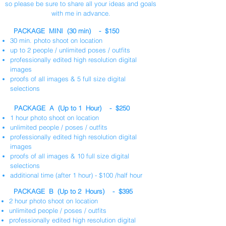
so please be sure to share all your ideas and goals
with me in advance.
PACKAGE MINI (30 min) - $150
30 min. photo shoot on location
up to 2 people / unlimited poses / outfits
professionally edited high resolution digital
images
proofs of all images & 5 full size digital
selections
PACKAGE A (Up to 1 Hour) - $250
1 hour photo shoot on location
unlimited people / poses / outfits
professionally edited high resolution digital
images
proofs of all images & 10 full size digital
selections
additional time (after 1 hour) - $100 /half hour
PACKAGE B (Up to 2 Hours) - $395
2 hour photo shoot on location
unlimited people / poses / outfits
professionally edited high resolution digital