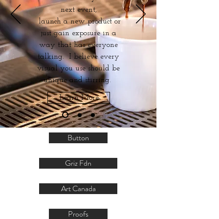
next event,
launch a new product or
just gain exposure in a
way that has everyone
talking. I believe every
visual you use should be
unique and stirring.
Learn More
Button
Griz Fdn
Art Canada
Proofs