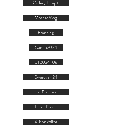
Gallery Tamplt
Mother Mag
Branding
Canon2024
CT2024-08
Swarovski24
Inst Proposal
Front Porch
Allison Milne