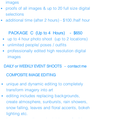
images
proofs of all images & up to 20 full size digital
selections
additional time (after 2 hours) - $100 /half hour
PACKAGE C (Up to 4 Hours) - $650
up to 4 hour photo shoot (up to 2 locations)
unlimited people/ poses / outfits
professionally edited high resolution digital
images
DAILY or WEEKLY EVENT SHOOTS - contact me
COMPOSITE IMAGE EDITING
unique and dynamic editing to completely
transform imagery into art
editing includes replacing backgrounds,
create atmosphere, sunbursts, rain showers,
snow falling, leaves and floral accents, bokeh
lighting etc.
Images normally require 5-8 hours of editing
per image
at
$55/hour