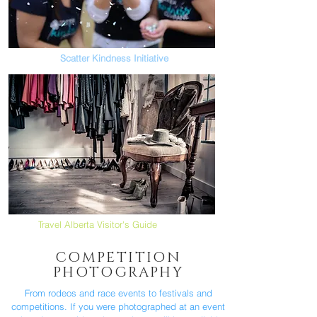
Scatter Kindness Initiative
Travel Alberta Visitor's Guide
COMPETITION
PHOTOGRAPHY
From rodeos and race events to festivals and
competitions. If you were photographed at an event