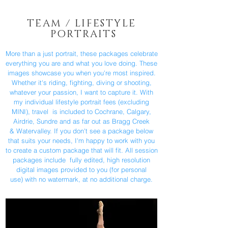
TEAM / LIFESTYLE
PORTRAITS
More than a just portrait, these packages celebrate
everything you are and what you love doing. These
images showcase you when you're most inspired.
Whether it's riding, fighting, diving or shooting,
whatever your passion, I want to capture it. With
my individual lifestyle portrait fees (excluding
MINI), travel is included to Cochrane, Calgary,
Airdrie, Sundre and as far out as Bragg Creek
& Watervalley. If you don't see a package below
that suits your needs, I'm happy to work with you
to create a custom package that will fit. All session
packages include fully edited, high resolution
digital images provided to you (for personal
use) with no watermark, at no additional charge.