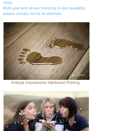
more.
Multi-year and all-use licensing is also available,
please contact me for an estimate.
Antique Impressions Hardwood Flooring