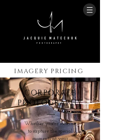
IMAGERY PRICING
CORPORATE
PHOTOGRAPHY
Whether you're looking
to capture the special
moments at your